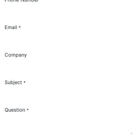
Email
*
Company
Subject
*
Question
*