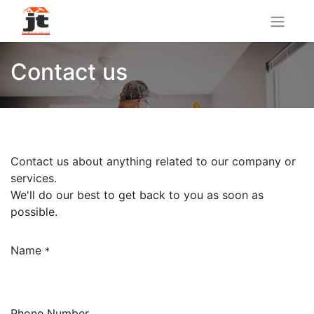
Contact us
Contact us about anything related to our company or
services.
We'll do our best to get back to you as soon as
possible.
Name
*
Phone Number