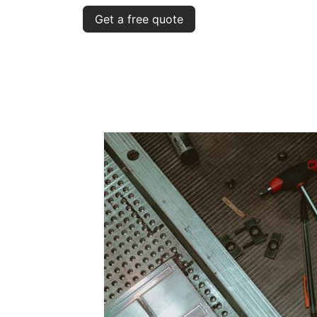
Get a free quote