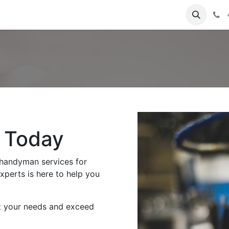
tact us
Blog
e Today
 handyman services for
perts is here to help you
t your needs and exceed