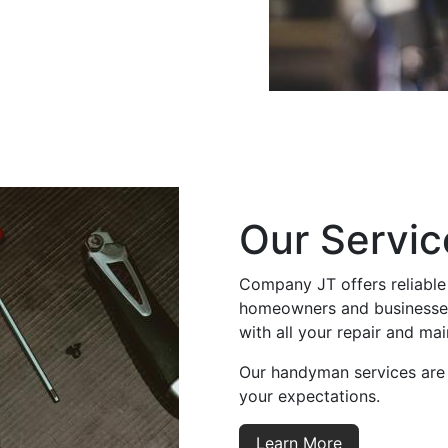
Our Servic
Company JT offers reliable
homeowners and businesses.
with all your repair and ma
Our handyman services are
your expectations.
Learn More