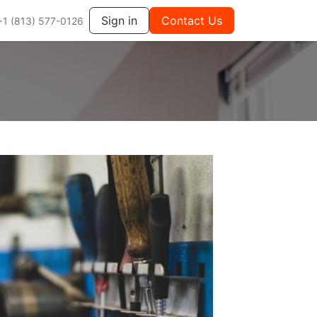
Sign in
Contact Us
+1 (813) 577-0126