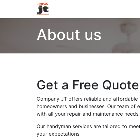
Home
Services
About Us
Con
About us
Get a Free Quot
Company JT offers reliable and affordable
homeowners and businesses. Our team of ex
with all your repair and maintenance needs.
Our handyman services are tailored to mee
your expectations.