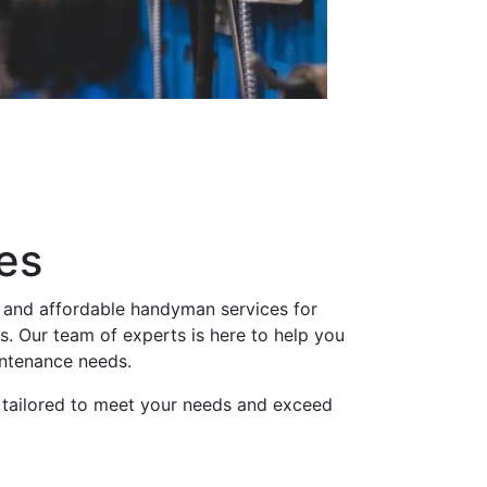
es
 and affordable handyman services for
 Our team of experts is here to help you
intenance needs.
 tailored to meet your needs and exceed